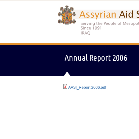
Annual Report 2006
AASI_Report 2006.pdf