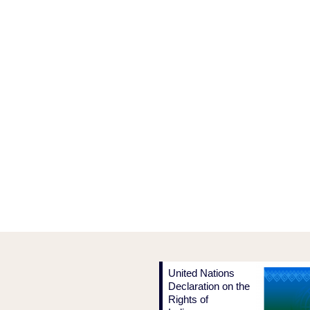
United Nations
Declaration on the
Rights of