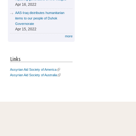
Apr 16, 2022
AAS-Iraq distributes humanitarian
items to our people of Duhok
Governorate
Apr 15, 2022
more
Links
Assyrian Aid Society of America
Assyrian Aid Society of Australia