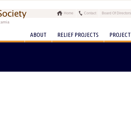
Home
Contact
Board Of Directors
ABOUT
RELIEF PROJECTS
PROJECT