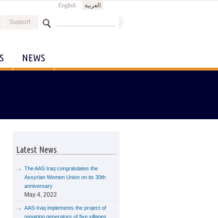
English
العربية
Search
Support
Search form
S
NEWS
Latest News
The AAS Iraq congratulates the
Assyrian Women Union on its 30th
anniversary
May 4, 2022
AAS-Iraq implements the project of
repairing generators of five villages